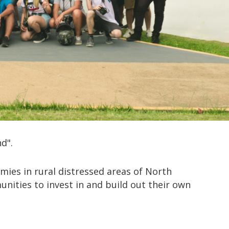
d".
mies in rural distressed areas of North
ities to invest in and build out their own