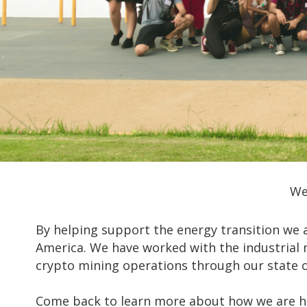
We
By helping support the energy transition we a
America. We have worked with the industrial 
crypto mining operations through our state of
Come back to learn more about how we are he