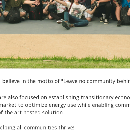
 believe in the motto of "Leave no community behin
re also focused on establishing transitionary econo
market to optimize energy use while enabling commun
 the art hosted solution.
lping all communities thrive!