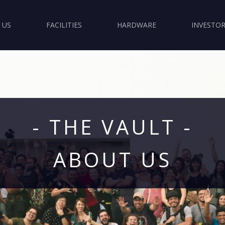
 US
FACILITIES
HARDWARE
INVESTOR
- THE VAULT -
ABOUT US