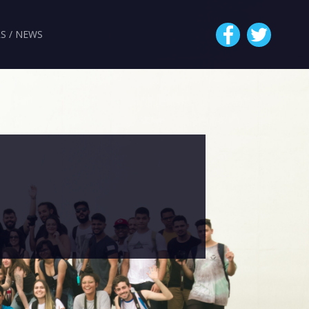
S / NEWS