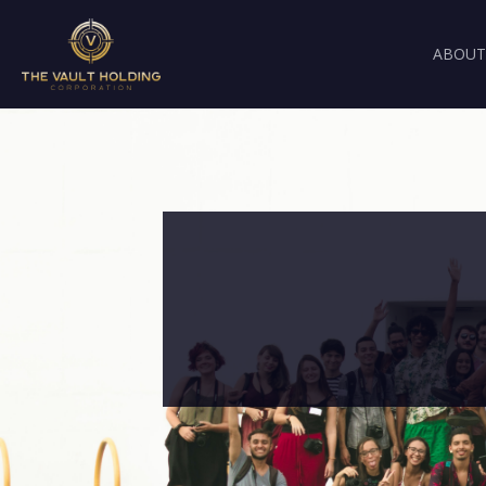
ABOUT